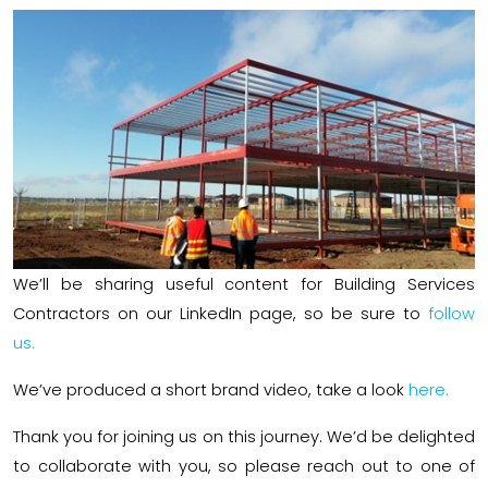
We’ll be sharing useful content for Building Services
Contractors on our LinkedIn page, so be sure to
follow
us.
We’ve produced a short brand video, take a look
here.
Thank you for joining us on this journey. We’d be delighted
to collaborate with you, so please reach out to one of