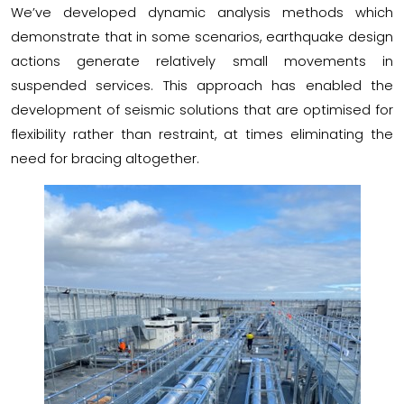
We’ve developed dynamic analysis methods which
demonstrate that in some scenarios, earthquake design
actions generate relatively small movements in
suspended services. This approach has enabled the
development of seismic solutions that are optimised for
flexibility rather than restraint, at times eliminating the
need for bracing altogether.