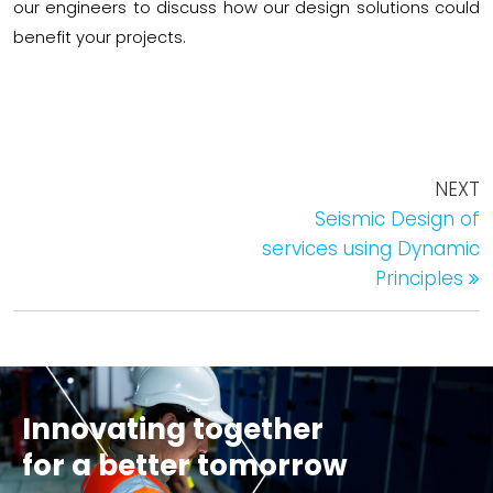
our engineers to discuss how our design solutions could
benefit your projects.
NEXT
Seismic Design of
services using Dynamic
Principles
Innovating together
for a better tomorrow