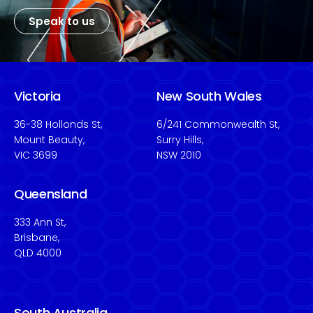
Speak to us
Victoria
New South Wales
36-38 Hollonds St,
6/241 Commonwealth St,
Mount Beauty,
Surry Hills,
VIC 3699
NSW 2010
Queensland
333 Ann St,
Brisbane,
QLD 4000
South Australia