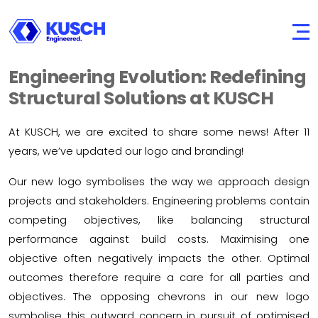
KUSCH
Engineered.
Engineering Evolution: Redefining
Structural Solutions at KUSCH
At KUSCH, we are excited to share some news! After 11
years, we’ve updated our logo and branding!
Our new logo symbolises the way we approach design
projects and stakeholders. Engineering problems contain
competing objectives, like balancing structural
performance against build costs. Maximising one
objective often negatively impacts the other. Optimal
outcomes therefore require a care for all parties and
objectives. The opposing chevrons in our new logo
symbolise this outward concern in pursuit of optimised