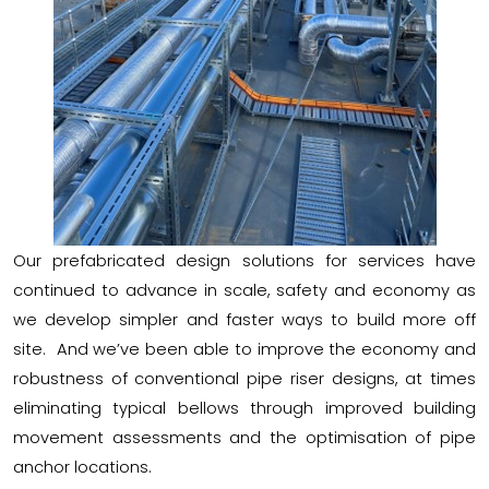
Our prefabricated design solutions for services have
continued to advance in scale, safety and economy as
we develop simpler and faster ways to build more off
site. And we’ve been able to improve the economy and
robustness of conventional pipe riser designs, at times
eliminating typical bellows through improved building
movement assessments and the optimisation of pipe
anchor locations.