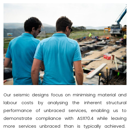
Our seismic designs focus on minimising material and
labour costs by analysing the inherent structural
performance of unbraced services, enabling us to
demonstrate compliance with AS1170.4 while leaving
more services unbraced than is typically achieved.