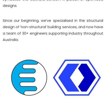
designs.
Since our beginning, we’ve specialised in the structural
design of ‘non-structural’ building services, and now have
a team of 30+ engineers supporting industry throughout
Australia.