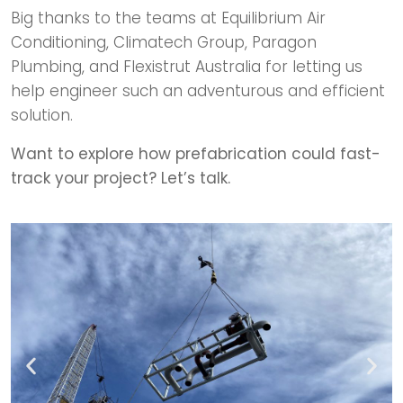
Big thanks to the teams at Equilibrium Air
Conditioning, Climatech Group, Paragon
Plumbing, and Flexistrut Australia for letting us
help engineer such an adventurous and efficient
solution.
Want to explore how prefabrication could fast-
track your project? Let’s talk.