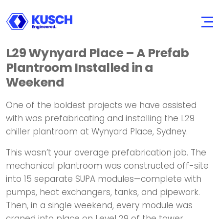
KUSCH
Engineered.
L29 Wynyard Place – A Prefab
Plantroom Installed in a
Weekend
One of the boldest projects we have assisted
with was prefabricating and installing the L29
chiller plantroom at Wynyard Place, Sydney.
This wasn’t your average prefabrication job. The
mechanical plantroom was constructed off-site
into 15 separate SUPA modules—complete with
pumps, heat exchangers, tanks, and pipework.
Then, in a single weekend, every module was
craned into place on Level 29 of the tower.