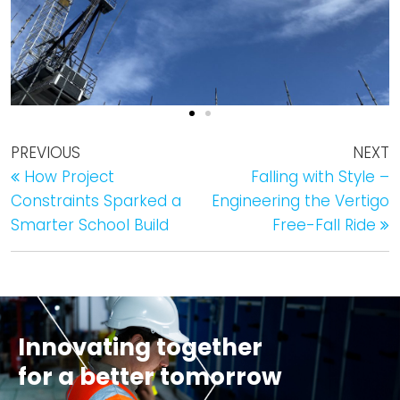
PREVIOUS
NEXT
How Project
Falling with Style –
Constraints Sparked a
Engineering the Vertigo
Smarter School Build
Free-Fall Ride
Innovating together
for a better tomorrow