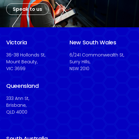
Speak to us
Victoria
New South Wales
36-38 Hollonds St,
6/241 Commonwealth St,
Mount Beauty,
Surry Hills,
VIC 3699
NSW 2010
Queensland
333 Ann St,
Brisbane,
QLD 4000
South Australia