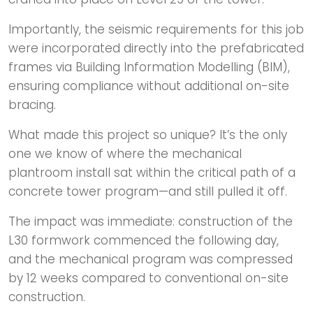
Importantly, the seismic requirements for this job
were incorporated directly into the prefabricated
frames via Building Information Modelling (BIM),
ensuring compliance without additional on-site
bracing.
What made this project so unique? It’s the only
one we know of where the mechanical
plantroom install sat within the critical path of a
concrete tower program—and still pulled it off.
The impact was immediate: construction of the
L30 formwork commenced the following day,
and the mechanical program was compressed
by 12 weeks compared to conventional on-site
construction.