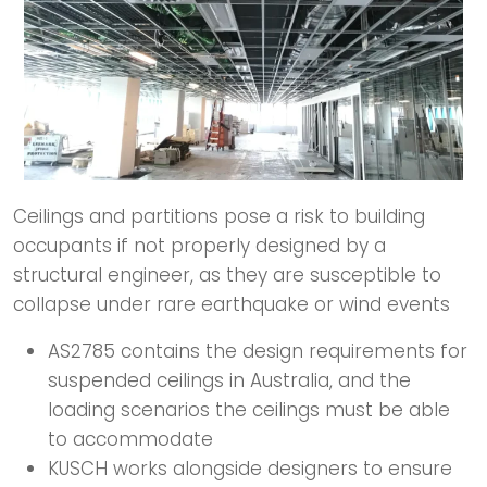
Ceilings and partitions pose a risk to building
occupants if not properly designed by a
structural engineer, as they are susceptible to
collapse under rare earthquake or wind events
AS2785 contains the design requirements for
suspended ceilings in Australia, and the
loading scenarios the ceilings must be able
to accommodate
KUSCH works alongside designers to ensure