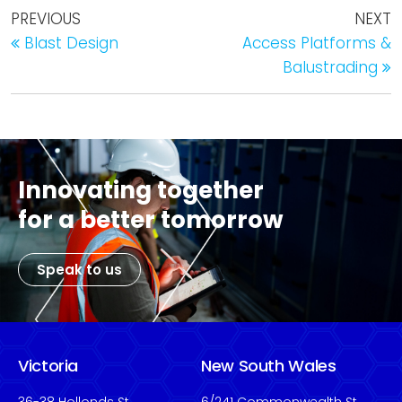
PREVIOUS
NEXT
Blast Design
Access Platforms &
Balustrading
Innovating together
for a better tomorrow
Speak to us
Victoria
New South Wales