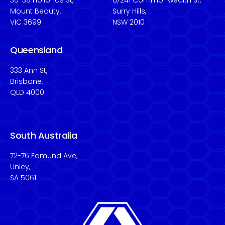
36-38 Hollonds St,
6/241 Commonwealth St,
Mount Beauty,
Surry Hills,
VIC 3699
NSW 2010
Queensland
333 Ann St,
Brisbane,
QLD 4000
South Australia
72-76 Edmund Ave,
Unley,
SA 5061