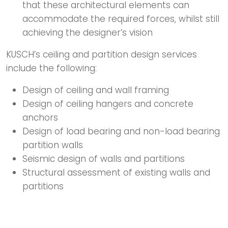
that these architectural elements can
accommodate the required forces, whilst still
achieving the designer’s vision
KUSCH’s ceiling and partition design services
include the following:
Design of ceiling and wall framing
Design of ceiling hangers and concrete
anchors
Design of load bearing and non-load bearing
partition walls
Seismic design of walls and partitions
Structural assessment of existing walls and
partitions