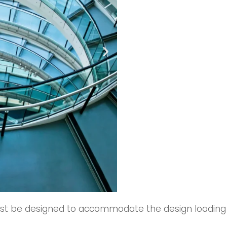
 be designed to accommodate the design loading deta