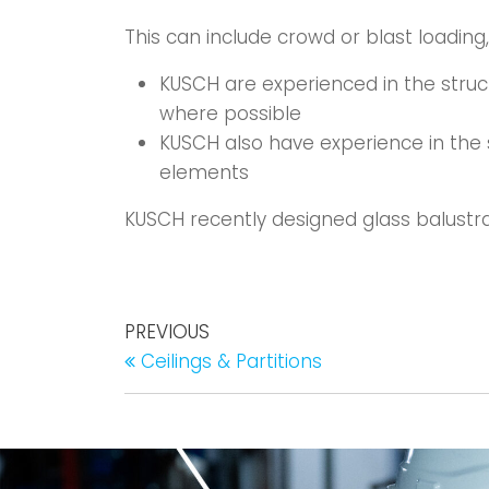
This can include crowd or blast loading
KUSCH are experienced in the struc
where possible
KUSCH also have experience in the s
elements
KUSCH recently designed glass balustra
PREVIOUS
Ceilings & Partitions