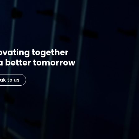
ovating together
 a better tomorrow
ak to us