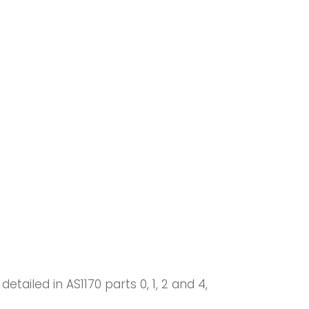
iled in AS1170 parts 0, 1, 2 and 4,