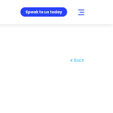
Speak to us today
Back