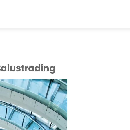
Balustrading