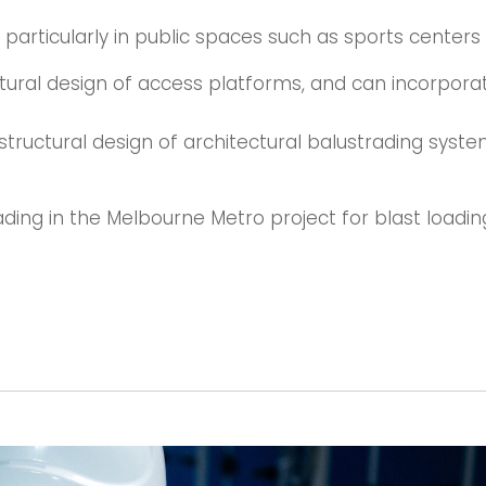
, particularly in public spaces such as sports centers
tural design of access platforms, and can incorporat
tructural design of architectural balustrading system
ding in the Melbourne Metro project for blast loadin