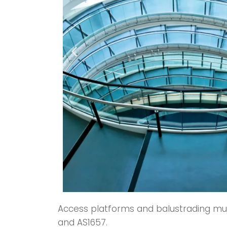
Access platforms and balustrading must
and AS1657.