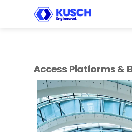
KUSCH
Engineered.
Access Platforms & 