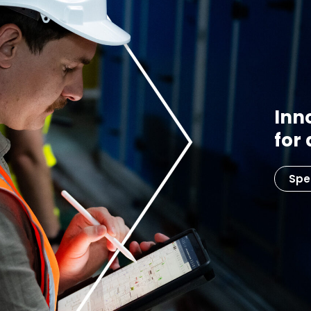
Inn
for
Spe