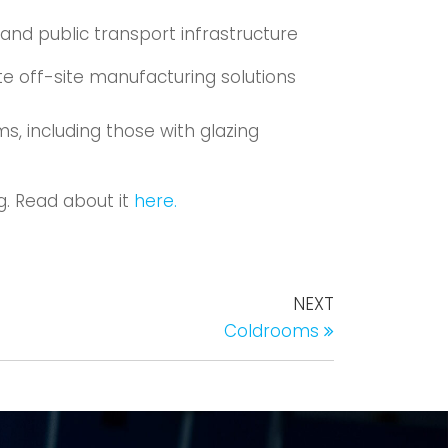
 and public transport infrastructure
e off-site manufacturing solutions
s, including those with glazing
g. Read about it
here.
NEXT
Coldrooms