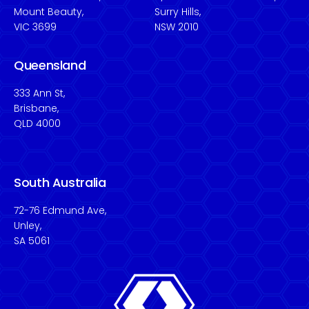
Mount Beauty,
Surry Hills,
VIC 3699
NSW 2010
Queensland
333 Ann St,
Brisbane,
QLD 4000
South Australia
72-76 Edmund Ave,
Unley,
SA 5061