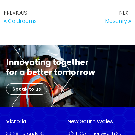
PREVIOUS
NEXT
Coldrooms
Masonry
Innovating together
for a better tomorrow
Speak to us
Victoria
New South Wales
36-38 Hollonds St,
6/241 Commonwealth St,