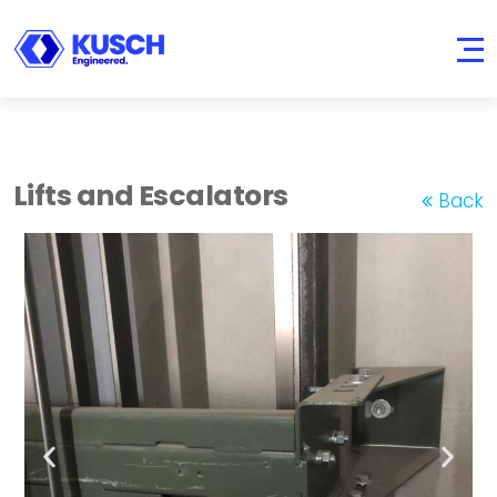
KUSCH
Engineered.
Lifts and Escalators
Back