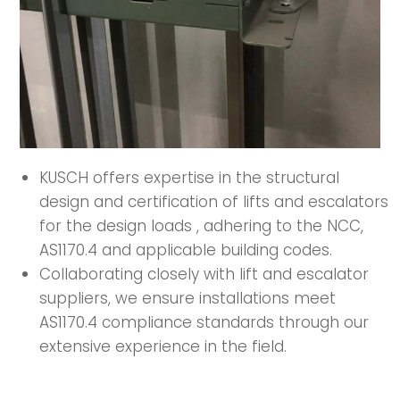
KUSCH offers expertise in the structural
design and certification of lifts and escalators
for the design loads , adhering to the NCC,
AS1170.4 and applicable building codes.
Collaborating closely with lift and escalator
suppliers, we ensure installations meet
AS1170.4 compliance standards through our
extensive experience in the field.