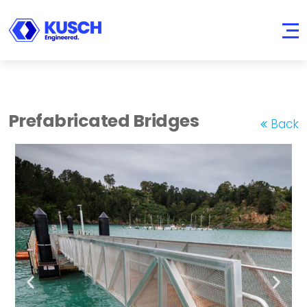
KUSCH
Engineered.
Prefabricated Bridges
Back