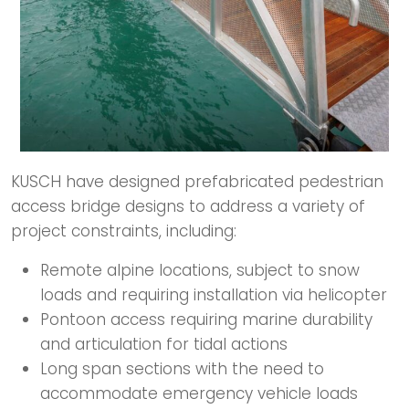
KUSCH have designed prefabricated pedestrian
access bridge designs to address a variety of
project constraints, including:​
Remote alpine locations, subject to snow
loads and requiring installation via helicopter​
Pontoon access requiring marine durability
and articulation for tidal actions
Long span sections with the need to
accommodate emergency vehicle loads​