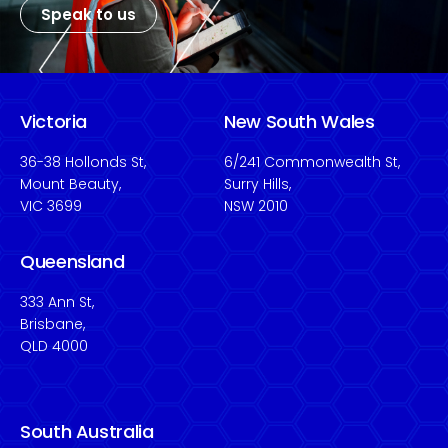
Speak to us
Victoria
New South Wales
36-38 Hollonds St,
6/241 Commonwealth St,
Mount Beauty,
Surry Hills,
VIC 3699
NSW 2010
Queensland
333 Ann St,
Brisbane,
QLD 4000
South Australia