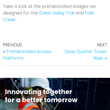
​Take a look at the prefabricated bridges we
designed for the
Great Valley Trail
and
Falls
Creek.
PREVIOUS
NEXT
Prefabricated Access
Quay Quarter Tower
Platforms
Riser
Innovating together
for a better tomorrow