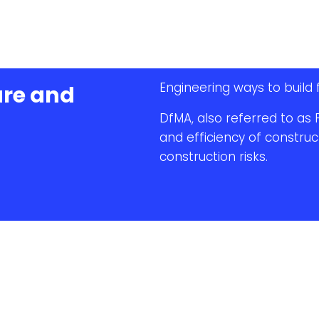
Engineering ways to build 
ure and
DfMA, also referred to as 
and efficiency of construc
construction risks.