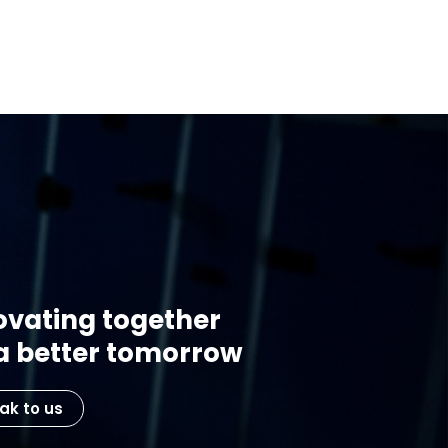
ovating together
 a better tomorrow
ak to us