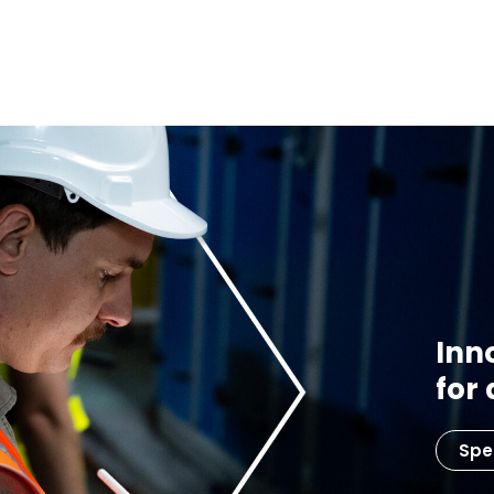
Inn
for
Spe