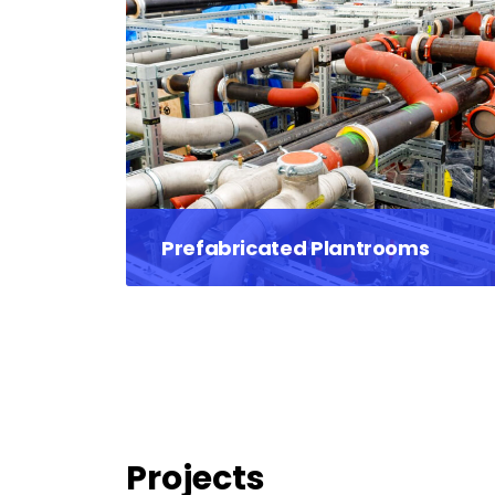
Prefabricated Plantrooms
Projects