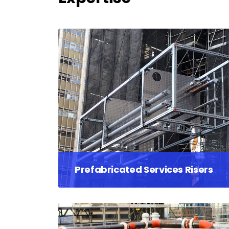
Prefabricated Services Risers