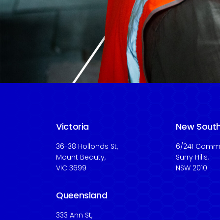
Victoria
New Sout
36-38 Hollonds St,
6/241 Commo
Mount Beauty,
Surry Hills,
VIC 3699
NSW 2010
Queensland
333 Ann St,