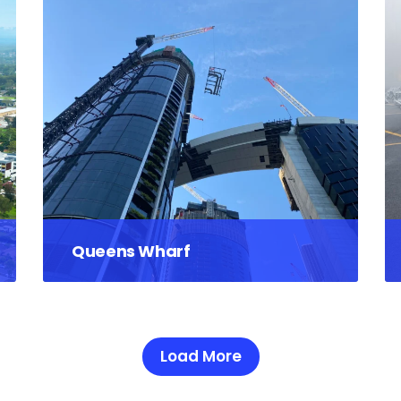
Queens Wharf
Load More