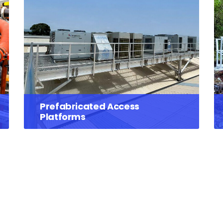
Prefabricated Access
Platforms