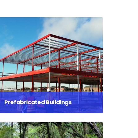
Prefabricated Buildings