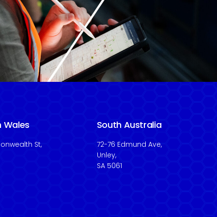
h Wales
South Australia
nwealth St,
72-76 Edmund Ave,
Unley,
SA 5061