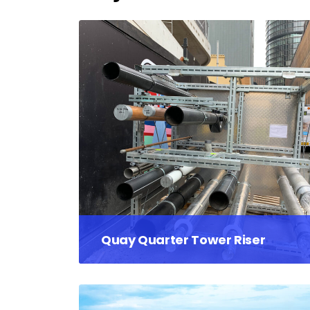
Quay Quarter Tower Riser