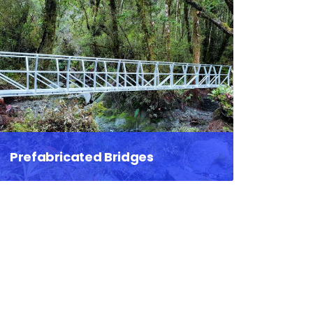
Prefabricated Bridges