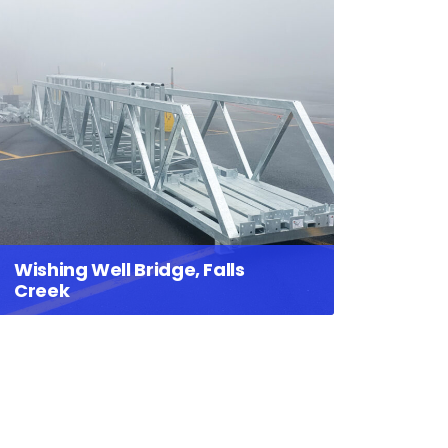
Wishing Well Bridge, Falls
Creek