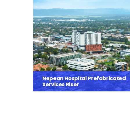
Nepean Hospital Prefabricated
Services Riser