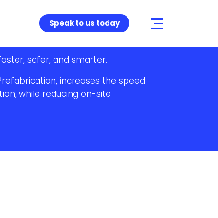
Speak to us today
faster, safer, and smarter.
Prefabrication, increases the speed
tion, while reducing on-site