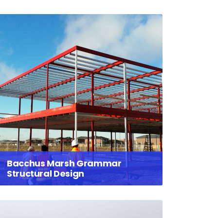
Bacchus Marsh Grammar
Structural Design