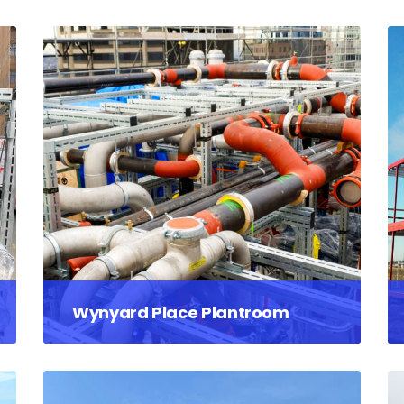
Wynyard Place Plantroom