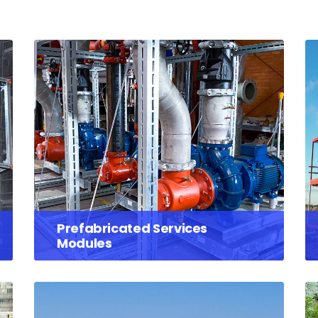
Prefabricated Services
Modules